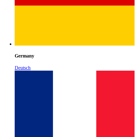
Germany
Deutsch