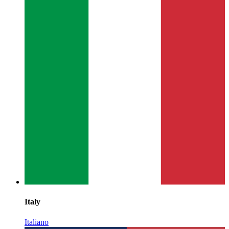
Italy
Italiano