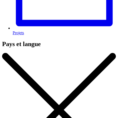
Projets
Pays et langue