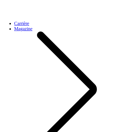
Carrière
Magazine