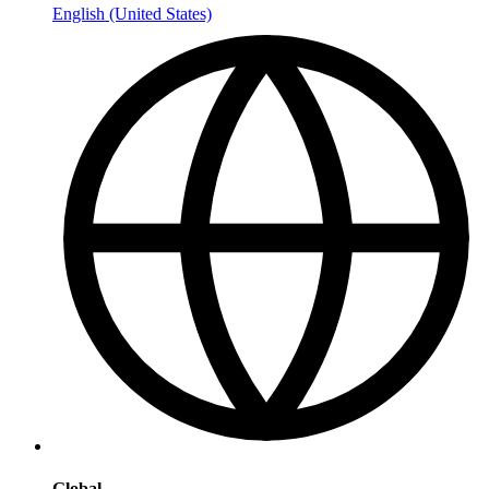
English (United States)
Global