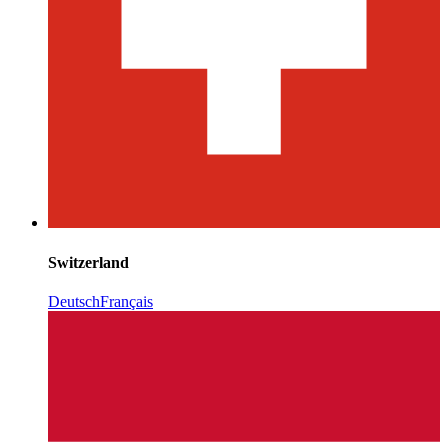
Switzerland
Deutsch
Français