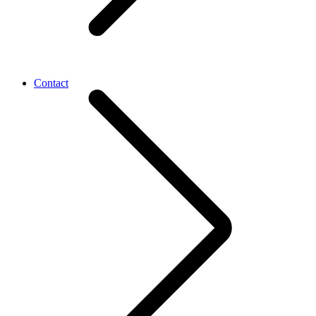
Contact