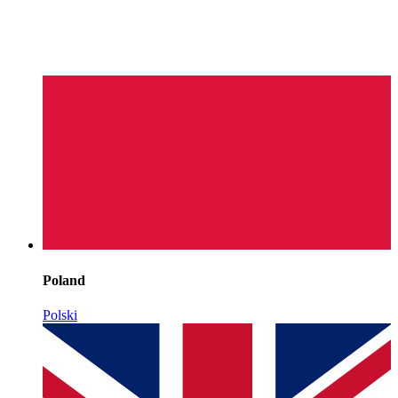
Poland
Polski