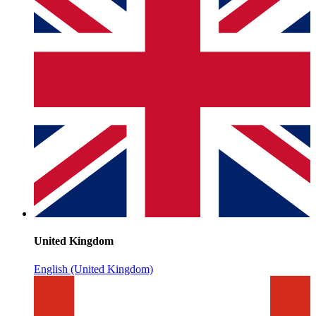
United Kingdom
English (United Kingdom)