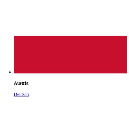
Austria
Deutsch