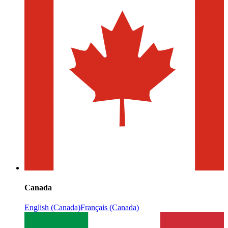
Canada
English (Canada)
Français (Canada)