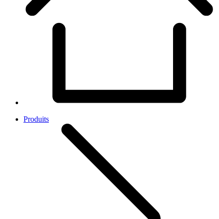
Produits