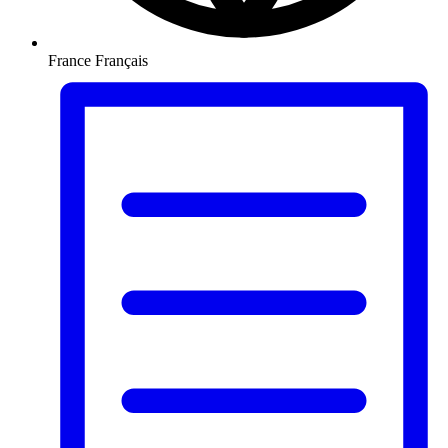
France
Français