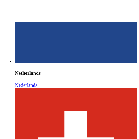
Netherlands
Nederlands