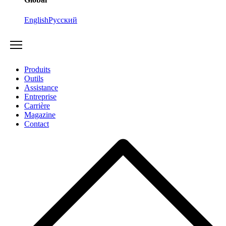
English
Русский
Produits
Outils
Assistance
Entreprise
Carrière
Magazine
Contact