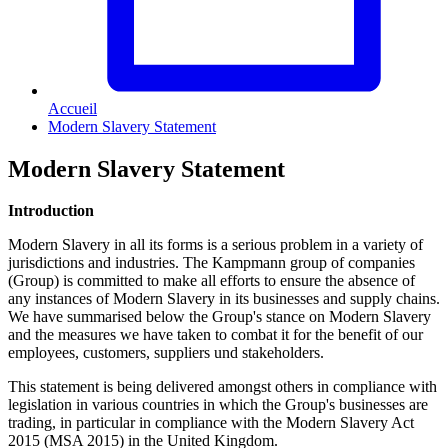
Accueil
Modern Slavery Statement
Modern Slavery Statement
Introduction
Modern Slavery in all its forms is a serious problem in a variety of
jurisdictions and industries. The Kampmann group of companies
(Group) is committed to make all efforts to ensure the absence of
any instances of Modern Slavery in its businesses and supply chains.
We have summarised below the Group's stance on Modern Slavery
and the measures we have taken to combat it for the benefit of our
employees, customers, suppliers und stakeholders.
This statement is being delivered amongst others in compliance with
legislation in various countries in which the Group's businesses are
trading, in particular in compliance with the Modern Slavery Act
2015 (MSA 2015) in the United Kingdom.