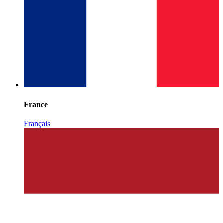
France
Français