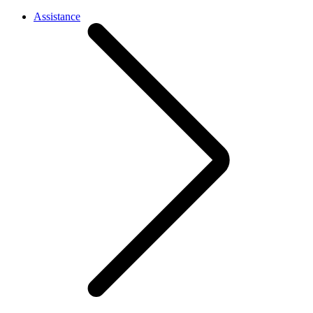
Assistance